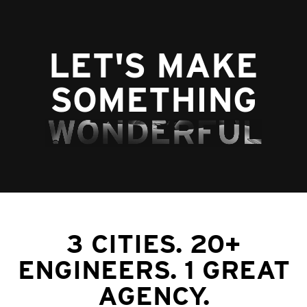
LET'S MAKE
SOMETHING
3 CITIES. 20+
ENGINEERS. 1 GREAT
AGENCY.