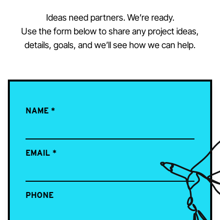
Ideas need partners. We’re ready.
Use the form below to share any project ideas,
details, goals, and we’ll see how we can help.
NAME
*
EMAIL
*
PHONE