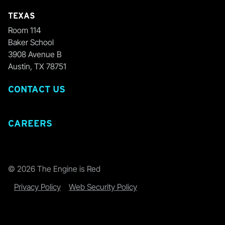
TEXAS
Room 114
Baker School
3908 Avenue B
Austin, TX 78751
CONTACT US
CAREERS
© 2026 The Engine is Red
Privacy Policy
Web Security Policy