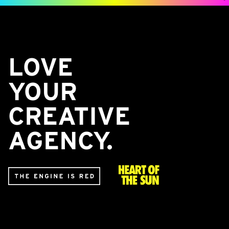
LOVE
YOUR
CREATIVE
AGENCY.