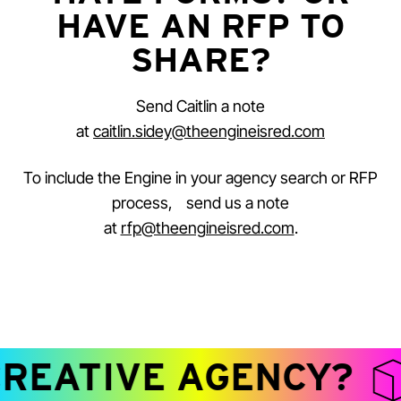
HAVE AN RFP TO
SHARE?
Send Caitlin a note
at
caitlin.sidey@theengineisred.com
To include the Engine in your agency search or RFP
process, send us a note
at
rfp@theengineisred.com
.
REATIVE AGENCY?