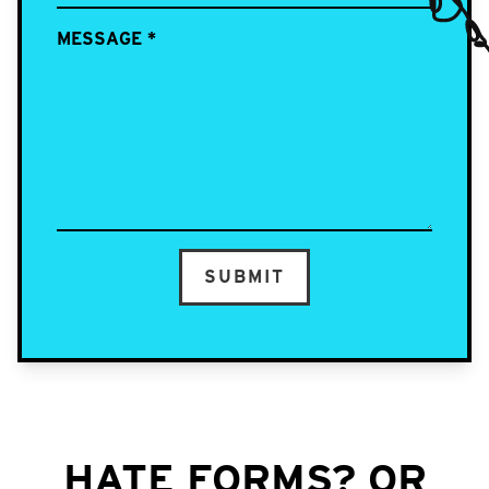
MESSAGE
*
SUBMIT
HATE FORMS? OR