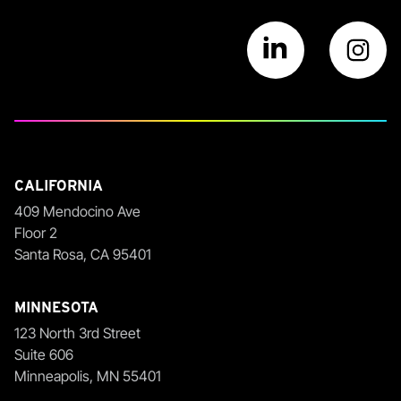
Visit us on Link
Vi
CALIFORNIA
409 Mendocino Ave
Floor 2
Santa Rosa, CA 95401
MINNESOTA
123 North 3rd Street
Suite 606
Minneapolis, MN 55401