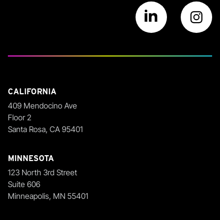
Visit us on Link
Vi
CALIFORNIA
409 Mendocino Ave
Floor 2
Santa Rosa, CA 95401
MINNESOTA
123 North 3rd Street
Suite 606
Minneapolis, MN 55401