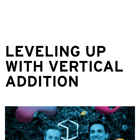
LEVELING UP
WITH VERTICAL
ADDITION