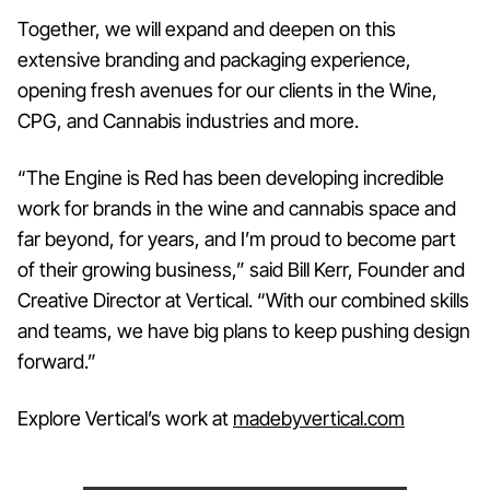
Together, we will expand and deepen on this
extensive branding and packaging experience,
opening fresh avenues for our clients in the Wine,
CPG, and Cannabis industries and more.
“The Engine is Red has been developing incredible
work for brands in the wine and cannabis space and
far beyond, for years, and I’m proud to become part
of their growing business,” said Bill Kerr, Founder and
Creative Director at Vertical. “With our combined skills
and teams, we have big plans to keep pushing design
forward.”
Explore Vertical’s work at
madebyvertical.com