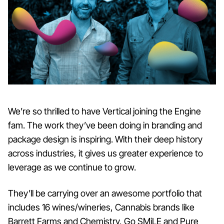
We’re so thrilled to have Vertical joining the Engine
fam. The work they’ve been doing in branding and
package design is inspiring. With their deep history
across industries, it gives us greater experience to
leverage as we continue to grow.
They’ll be carrying over an awesome portfolio that
includes 16 wines/wineries, Cannabis brands like
Barrett Farms and Chemistry, Go SMiLE and Pure