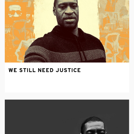
WE STILL NEED JUSTICE