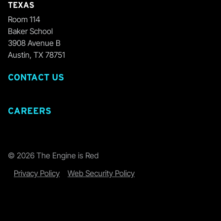
TEXAS
Room 114
Baker School
3908 Avenue B
Austin, TX 78751
CONTACT US
CAREERS
© 2026 The Engine is Red
Privacy Policy
Web Security Policy