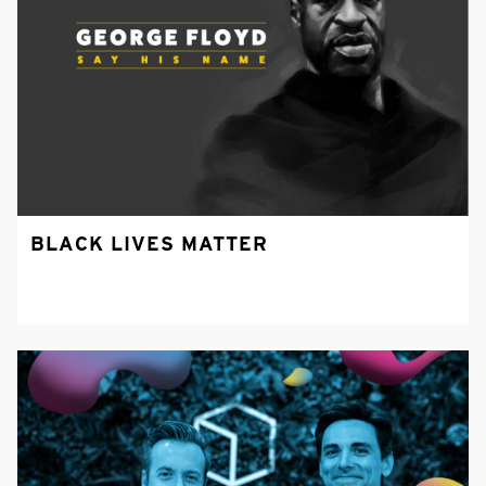
BLACK LIVES MATTER