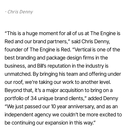
- Chris Denny
“This is a huge moment for all of us at The Engine is
Red and our brand partners,” said Chris Denny,
founder of The Engine is Red. “Vertical is one of the
best branding and package design firms in the
business, and Bill’s reputation in the industry is
unmatched. By bringing his team and offering under
our roof, we’re taking our work to another level.
Beyond that, it’s a major acquisition to bring on a
portfolio of 34 unique brand clients,” added Denny
“We just passed our 10 year anniversary, and as an
independent agency we couldn’t be more excited to
be continuing our expansion in this way.”