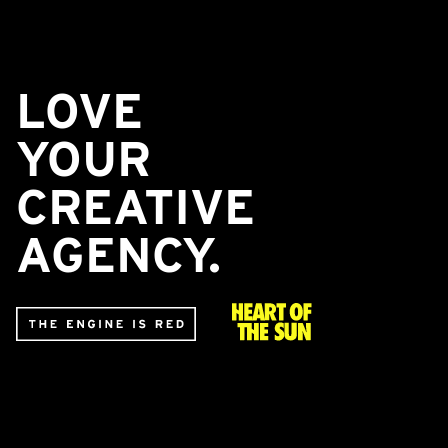
LOVE
YOUR
CREATIVE
AGENCY.