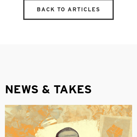
BACK TO ARTICLES
NEWS & TAKES