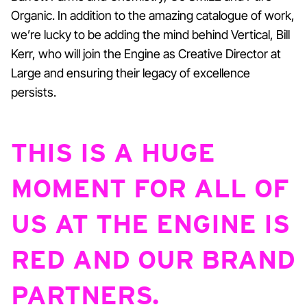
Organic. In addition to the amazing catalogue of work,
we’re lucky to be adding the mind behind Vertical, Bill
Kerr, who will join the Engine as Creative Director at
Large and ensuring their legacy of excellence
persists.
THIS IS A HUGE
MOMENT FOR ALL OF
US AT THE ENGINE IS
RED AND OUR BRAND
PARTNERS.