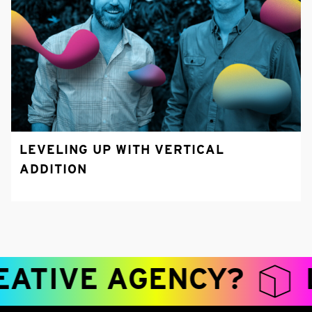
LEVELING UP WITH VERTICAL
ADDITION
TIVE AGENCY?
LE